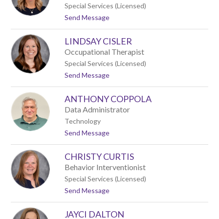
h
c
Special Services (Licensed)
e
h
t
Send Message
l
o
B
L
o
LINDSAY CISLER
a
k
u
o
Occupational Therapist
r
w
Special Services (Licensed)
a
s
t
Send Message
B
k
o
u
i
L
d
ANTHONY COPPOLA
i
k
n
e
Data Administrator
d
Technology
s
t
Send Message
a
o
y
A
C
CHRISTY CURTIS
n
i
t
s
Behavior Interventionist
h
l
Special Services (Licensed)
o
e
t
Send Message
n
r
o
y
C
C
JAYCI DALTON
h
o