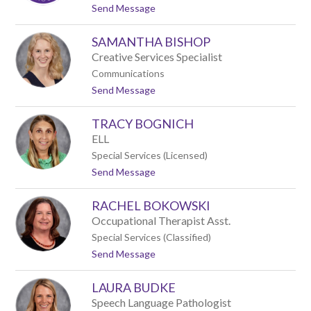
name.
t
Send Message
o
A
SAMANTHA BISHOP
n
d
Creative Services Specialist
r
Communications
e
t
Send Message
w
o
A
S
z
TRACY BOGNICH
a
w
m
e
ELL
a
l
Special Services (Licensed)
n
l
t
Send Message
t
o
h
T
a
RACHEL BOKOWSKI
r
B
a
i
Occupational Therapist Asst.
c
s
Special Services (Classified)
y
h
t
Send Message
B
o
o
o
p
R
g
LAURA BUDKE
a
n
c
i
Speech Language Pathologist