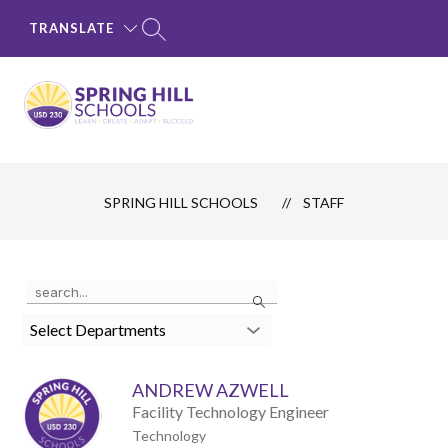
Skip
to
TRANSLATE
content
SPRING
HILL
SCHOOLS
SPRING HILL SCHOOLS
STAFF
-
LEARN
·
Use
Search
CREATE
the
search
·
Select Departments
field
ADAPT
above
to
·
ANDREW AZWELL
filter
SUCCEED
by
Facility Technology Engineer
staff
Technology