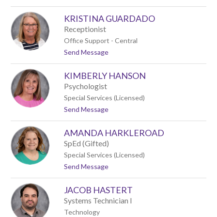
o
o
M
d
KRISTINA GUARDADO
i
c
Receptionist
h
Office Support - Central
a
t
Send Message
e
o
l
K
G
KIMBERLY HANSON
r
r
i
a
Psychologist
s
v
Special Services (Licensed)
t
e
t
Send Message
i
s
o
n
K
a
AMANDA HARKLEROAD
i
G
m
u
SpEd (Gifted)
b
a
Special Services (Licensed)
e
r
t
Send Message
r
d
o
l
a
A
y
d
JACOB HASTERT
m
H
o
a
a
Systems Technician I
n
n
Technology
d
s