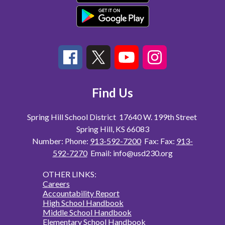
Find Us
Spring Hill School District
17640 W. 199th Street
Spring Hill, KS 66083
Number:
Phone:
913-592-7200
Fax:
Fax:
913-
592-7270
Email: info@usd230.org
OTHER LINKS:
Careers
Accountability Report
High School Handbook
Middle School Handbook
Elementary School Handbook