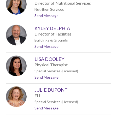
r
p
Director of Nutritional Services
i
p
Nutrition Services
s
o
t
Send Message
t
l
o
y
a
J
C
KYLEY DELPHIA
a
u
y
r
Director of Facilities
c
t
Buildings & Grounds
i
i
t
Send Message
D
s
o
a
K
l
LISA DOOLEY
y
t
l
o
Physical Therapist
e
n
Special Services (Licensed)
y
t
Send Message
D
o
e
L
l
JULIE DUPONT
i
p
s
h
ELL
a
i
Special Services (Licensed)
D
a
t
Send Message
o
o
o
J
l