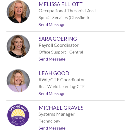
MELISSA ELLIOTT
u
e
l
y
Occupational Therapist Asst.
i
Special Services (Classified)
e
t
Send Message
D
o
u
M
P
SARA GOERING
e
o
l
n
Payroll Coordinator
i
t
Office Support - Central
s
t
Send Message
s
o
a
S
E
LEAH GOOD
a
l
r
l
RWL/CTE Coordinator
a
i
Real World Learning-CTE
G
o
t
Send Message
o
t
o
e
t
L
r
MICHAEL GRAVES
e
i
a
n
Systems Manager
h
g
Technology
G
t
Send Message
o