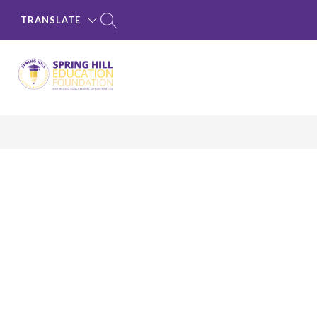
Skip
to
TRANSLATE
content
Spring
Hill
Education
Foundation
-